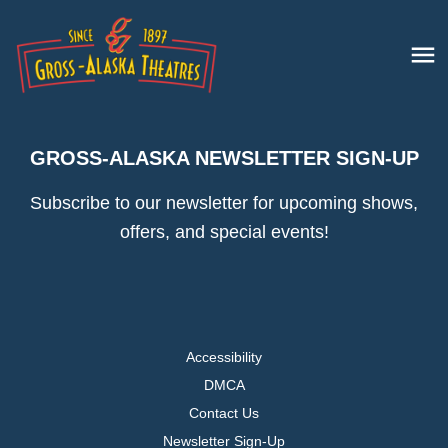
GROSS-ALASKA NEWSLETTER SIGN-UP
Subscribe to our newsletter for upcoming shows,
offers, and special events!
Accessibility
DMCA
Contact Us
Newsletter Sign-Up