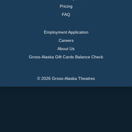
Pricing
FAQ
Employment Application
Careers
About Us
Gross-Alaska Gift Cards Balance Check
© 2026 Gross-Alaska Theatres