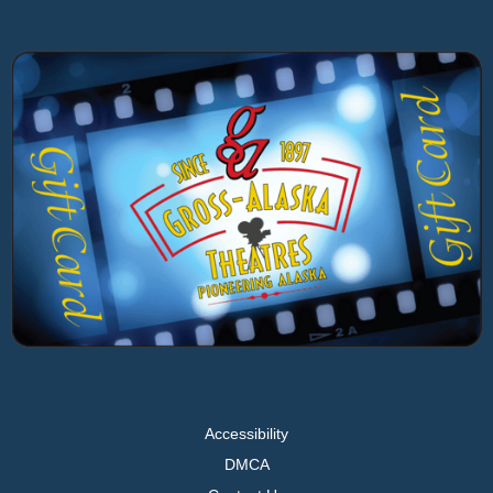
Accessibility
DMCA