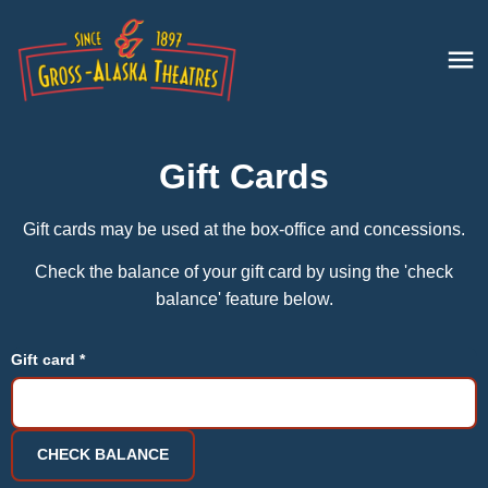
Gift Cards
Gift cards may be used at the box-office and concessions.
Check the balance of your gift card by using the 'check
balance' feature below.
Gift card *
CHECK BALANCE