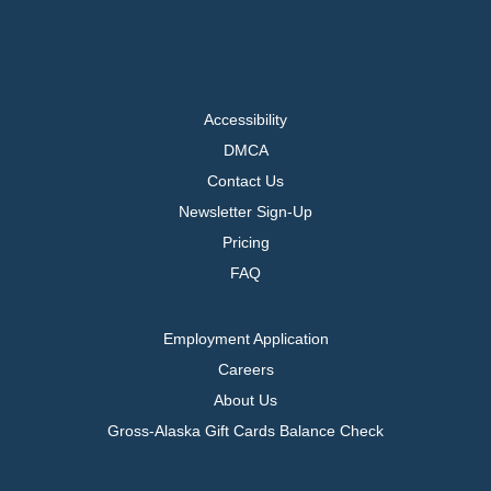
Accessibility
DMCA
Contact Us
Newsletter Sign-Up
Pricing
FAQ
Employment Application
Careers
About Us
Gross-Alaska Gift Cards Balance Check