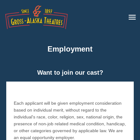
Employment
Want to join our cast?